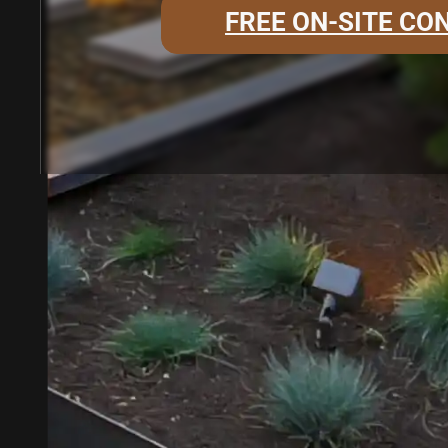
FREE ON-SITE CO