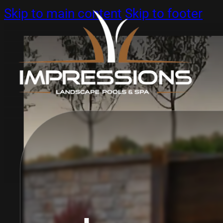
Skip to main content
Skip to footer