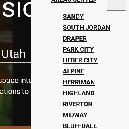
ssions Lan
SANDY
SOUTH JORDAN
DRAPER
PARK CITY
 Utah
HEBER CITY
ALPINE
pace into a stunning retreat with Utah’
HERRIMAN
tions to complete landscape design, we 
HIGHLAND
RIVERTON
MIDWAY
BLUFFDALE