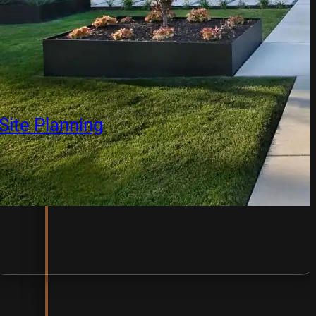
Site Planning