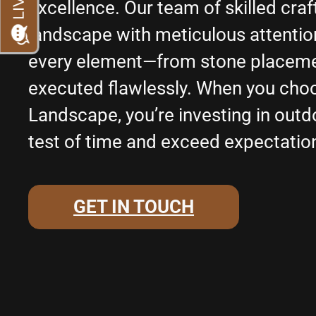
excellence. Our team of skilled cr
landscape with meticulous attention 
every element—from stone placemen
executed flawlessly. When you cho
Landscape, you’re investing in outd
test of time and exceed expectatio
GET IN TOUCH