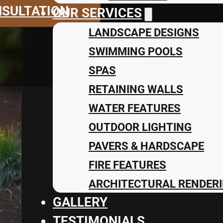
NSULTATION
OUR SERVICES
LANDSCAPE DESIGNS
SWIMMING POOLS
SPAS
RETAINING WALLS
WATER FEATURES
OUTDOOR LIGHTING
PAVERS & HARDSCAPE
FIRE FEATURES
ARCHITECTURAL RENDERI
GALLERY
TESTIMONIALS