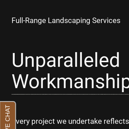
Full-Range Landscaping Services
Unparalleled
Workmanshi
Every project we undertake reflec