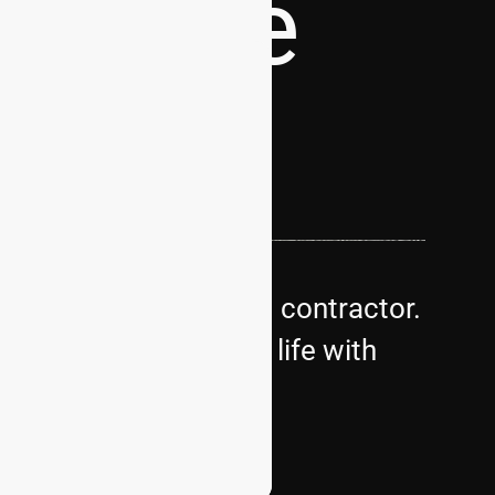
dscape
s premier landscaping contractor.
bring your vision to life with