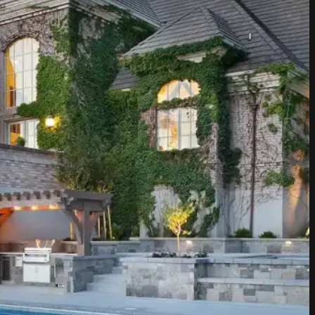
terials we use. We source only
construction materials that thrive
ur partnerships with trusted
landscape not only looks
nues to flourish for years to come.
ality because your outdoor
 less.