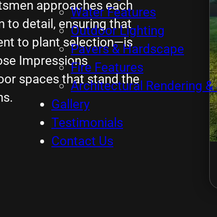
aftsmen approaches each
Water Features
to detail, ensuring that
Outdoor Lighting
t to plant selection—is
Pavers & Hardscape
ose Impressions
Fire Features
oor spaces that stand the
Architectural Rendering & 
ns.
Gallery
Testimonials
Contact Us