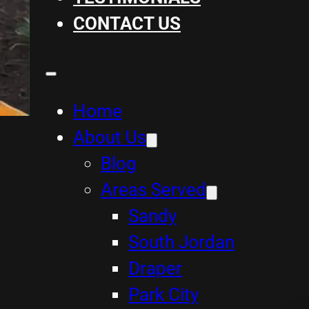
CONTACT US
Home
About Us
Blog
Areas Served
Sandy
South Jordan
Draper
Park City