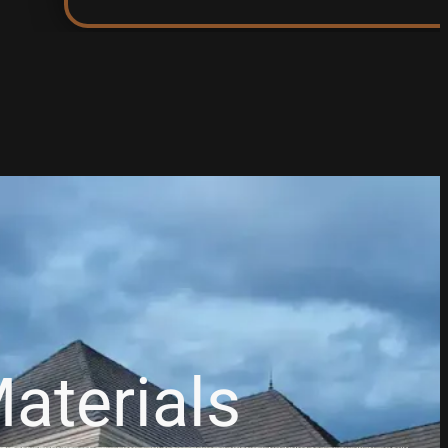
aterials