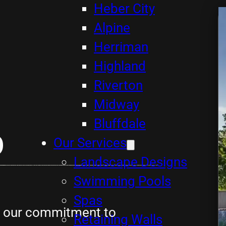
Heber City
Alpine
Herriman
Highland
Riverton
Midway
Bluffdale
p
Our Services
Landscape Designs
Swimming Pools
Spas
ts our commitment to
Retaining Walls