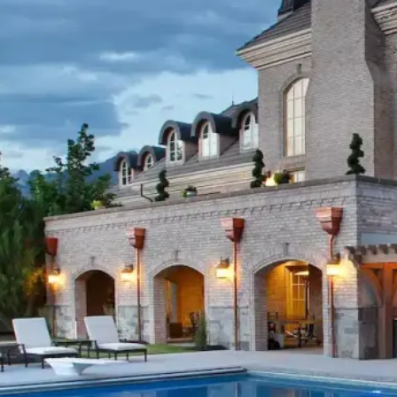
Quality begins with the ma
premium stone, plants, and 
in Utah’s unique climate. O
suppliers ensure that your 
exceptional today but conti
We never compromise on qu
sanctuary deserves nothing