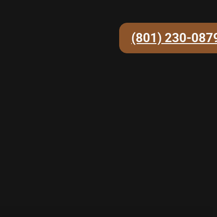
(801) 230-087