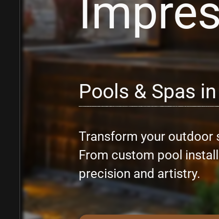
Impre
Pools & Spas in
Transform your outdoor s
From custom pool installa
precision and artistry.