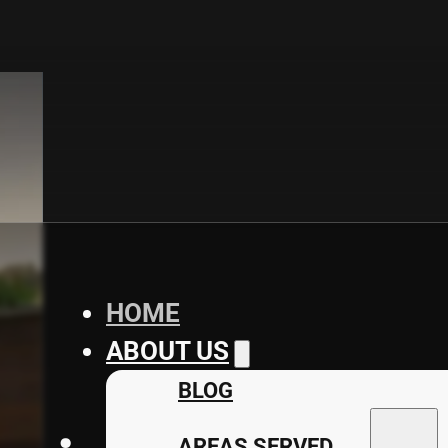
HOME
ABOUT US
BLOG
AREAS SERVED