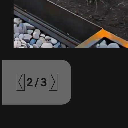
3
/
3