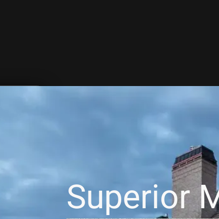
Superior M