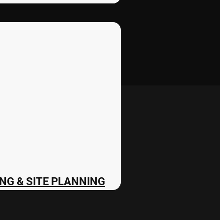
NG & SITE PLANNING