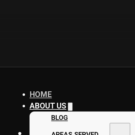
HOME
ABOUT US
BLOG
AREAS SERVED