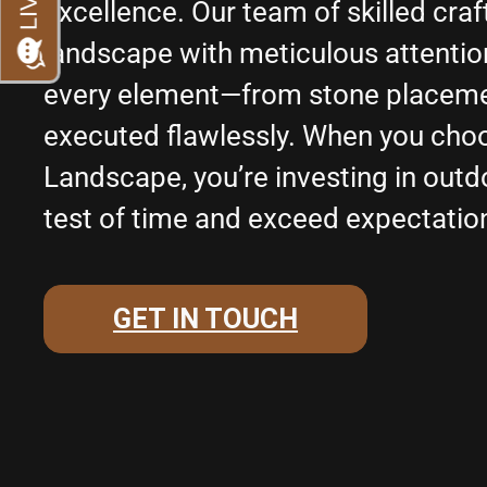
excellence. Our team of skilled cr
landscape with meticulous attention 
every element—from stone placemen
executed flawlessly. When you cho
Landscape, you’re investing in outd
test of time and exceed expectatio
GET IN TOUCH