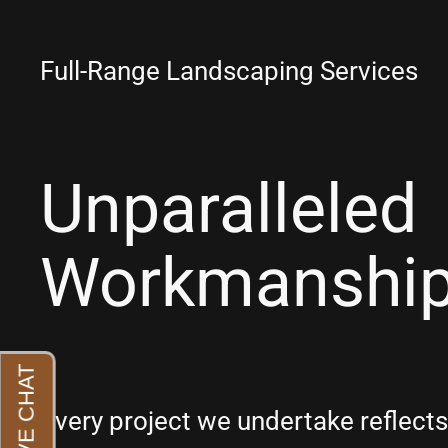
Full-Range Landscaping Services
Unparalleled
Workmanshi
Every project we undertake reflec