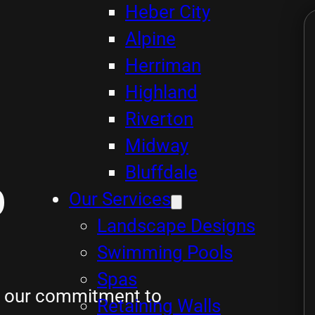
Heber City
Alpine
Herriman
Highland
Riverton
Midway
Bluffdale
p
Our Services
Landscape Designs
Swimming Pools
Spas
ts our commitment to
Retaining Walls