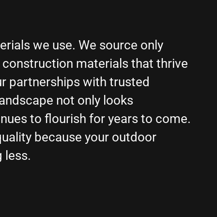
terials we use. We source only
construction materials that thrive
ur partnerships with trusted
landscape not only looks
nues to flourish for years to come.
ality because your outdoor
 less.