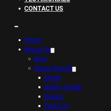
CONTACT US
Home
About Us
Blog
Areas Served
Sandy
South Jordan
Draper
Park City