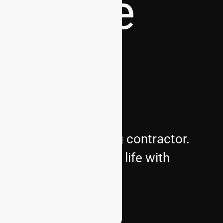
dscape
s premier landscaping contractor.
bring your vision to life with