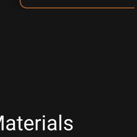
aterials