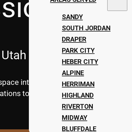
ssions Lan
SANDY
SOUTH JORDAN
DRAPER
PARK CITY
 Utah
HEBER CITY
ALPINE
pace into a stunning retreat with Utah’
HERRIMAN
tions to complete landscape design, we 
HIGHLAND
RIVERTON
MIDWAY
BLUFFDALE