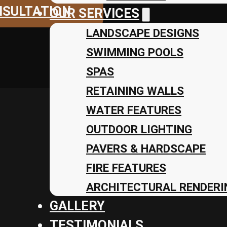
NSULTATION
OUR SERVICES
LANDSCAPE DESIGNS
SWIMMING POOLS
SPAS
RETAINING WALLS
WATER FEATURES
OUTDOOR LIGHTING
PAVERS & HARDSCAPE
FIRE FEATURES
ARCHITECTURAL RENDERIN
GALLERY
TESTIMONIALS