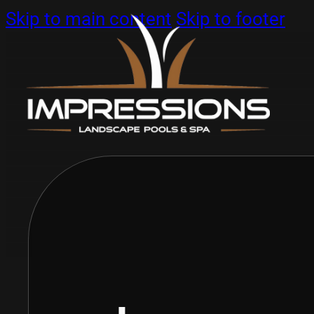
Skip to main content
Skip to footer