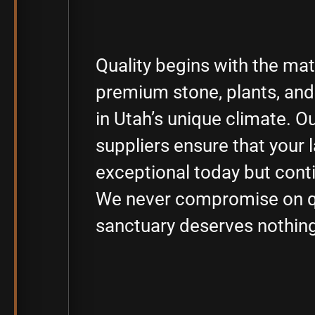
Quality begins with the ma
premium stone, plants, and 
in Utah’s unique climate. O
suppliers ensure that your 
exceptional today but conti
We never compromise on qu
sanctuary deserves nothing