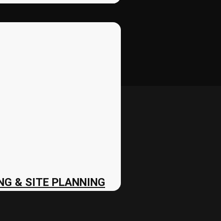
G & SITE PLANNING