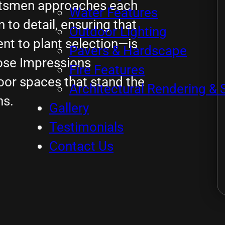
aftsmen approaches each
Water Features
to detail, ensuring that
Outdoor Lighting
t to plant selection—is
Pavers & Hardscape
ose Impressions
Fire Features
oor spaces that stand the
Architectural Rendering & 
ns.
Gallery
Testimonials
Contact Us