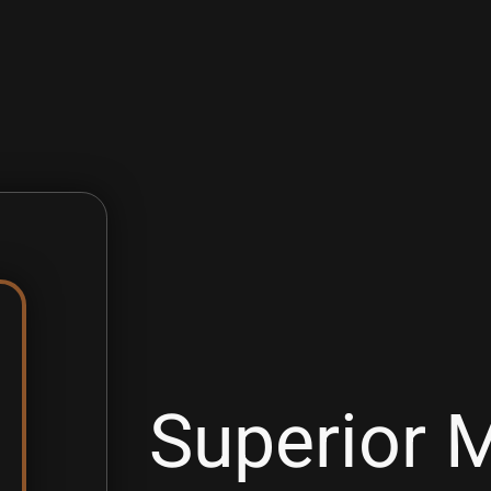
Superior M