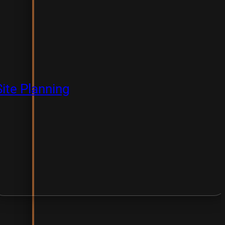
Site Planning