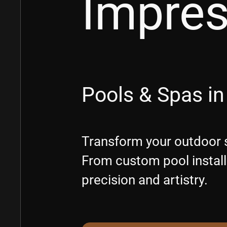
Impre
Pools & Spas in
Transform your outdoor s
From custom pool installa
precision and artistry.