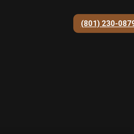
(801) 230-087