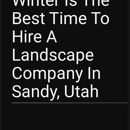
Winter Is The
Best Time To
Hire A
Landscape
Company In
Sandy, Utah