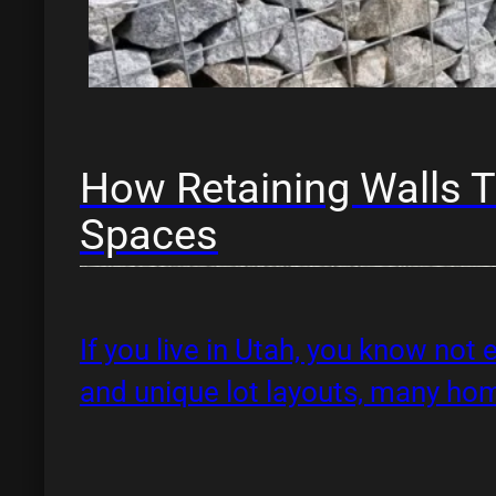
How Retaining Walls T
Spaces
If you live in Utah, you know not 
and unique lot layouts, many h