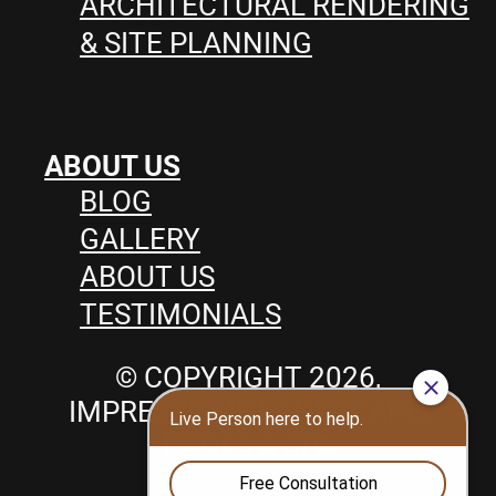
ARCHITECTURAL RENDERING
& SITE PLANNING
ABOUT US
BLOG
GALLERY
ABOUT US
TESTIMONIALS
© COPYRIGHT 2026,
IMPRESSIONS LANDSCAPE,
POOLS & SPA