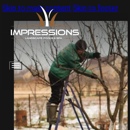
Skip to main content
Skip to footer