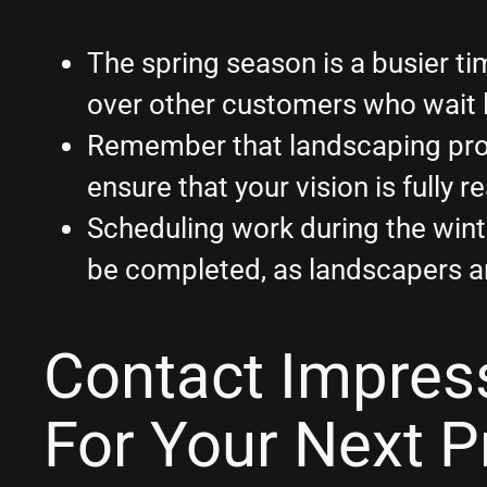
The spring season is a busier 
over other customers who wait 
Remember that landscaping proje
ensure that your vision is fully 
Scheduling work during the wint
be completed, as landscapers are
Contact Impres
For Your Next P