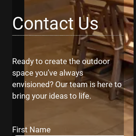
Contact Us
Ready to create the outdoor
space you’ve always
envisioned? Our team is here to
bring your ideas to life.
First Name