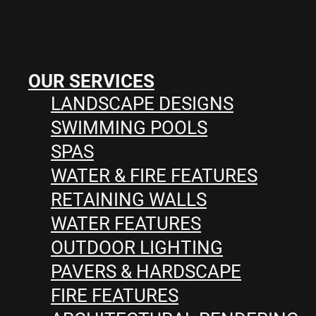
OUR SERVICES
LANDSCAPE DESIGNS
SWIMMING POOLS
SPAS
WATER & FIRE FEATURES
RETAINING WALLS
WATER FEATURES
OUTDOOR LIGHTING
PAVERS & HARDSCAPE
FIRE FEATURES