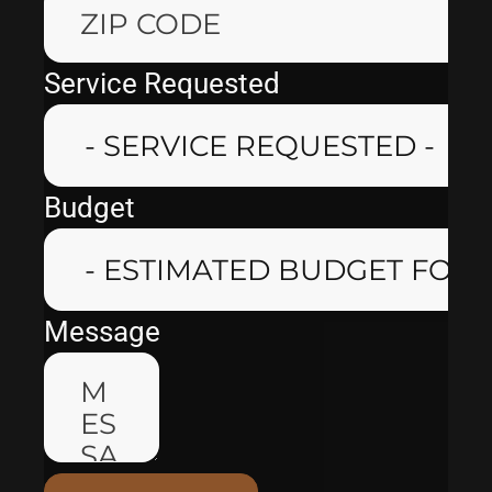
Service Requested
Budget
Message