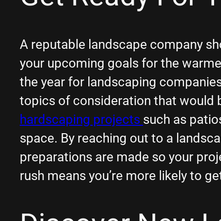
A reputable landscape company shoul
your upcoming goals for the warme
the year for landscaping companies.
topics of consideration that would 
hardscaping projects
such as patio
space. By reaching out to a landsca
preparations are made so your proj
rush means you’re more likely to ge