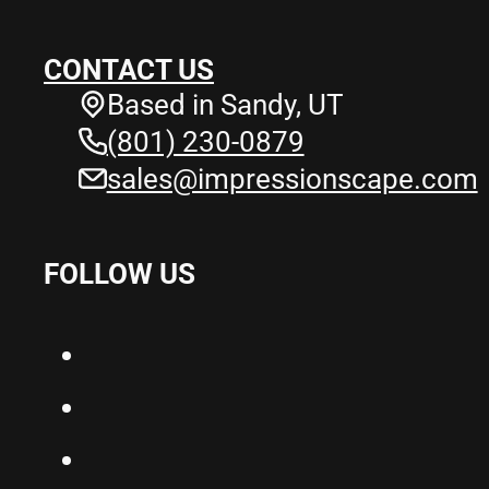
CONTACT US
Based in Sandy, UT
(801) 230-0879
sales@impressionscape.com
FOLLOW US