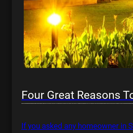
Four Great Reasons To
If you asked any homeowner in Sa