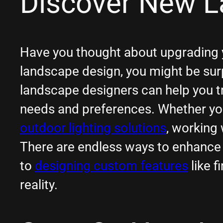
Discover New L
Have you thought about upgrading yo
landscape design, you might be surp
landscape designers can help you tr
needs and preferences. Whether you’
outdoor lighting solutions
, working 
There are endless ways to enhance 
to
designing custom features
like f
reality.