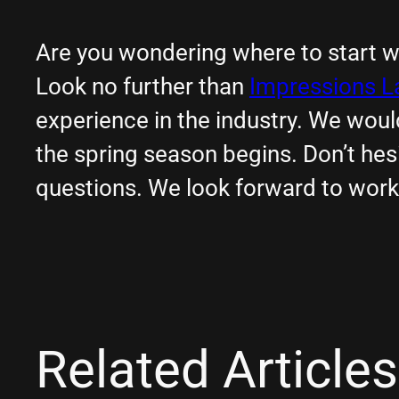
Are you wondering where to start w
Look no further than
Impressions 
experience in the industry. We wou
the spring season begins. Don’t hes
questions. We look forward to work
Related Articles