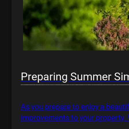
Preparing Summer Si
As you prepare to enjoy a beautif
improvements to your property.