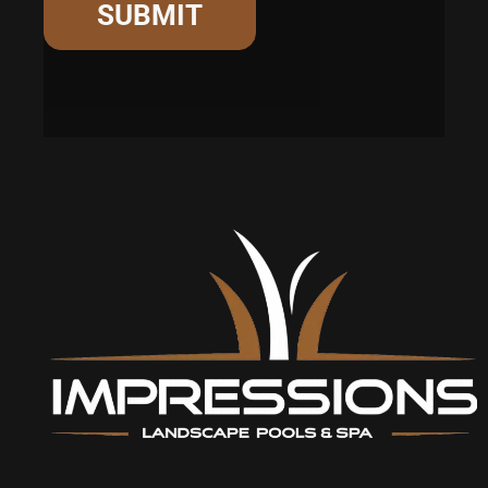
SUBMIT