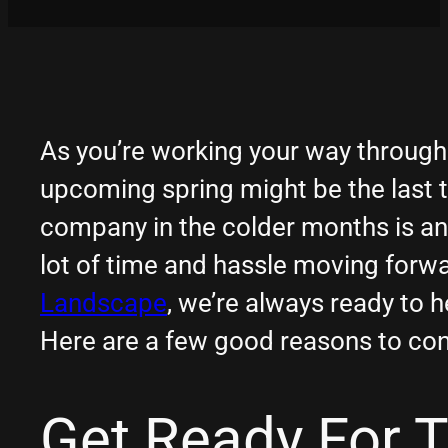
As you’re working your way through 
upcoming spring might be the last t
company in the colder months is an
lot of time and hassle moving forwar
Landscape
, we’re always ready to 
Here are a few good reasons to con
Get Ready For 