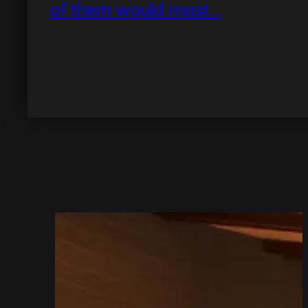
of them would most…