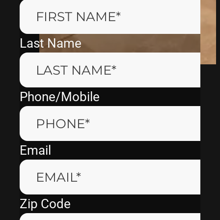
Last Name
Phone/Mobile
Email
Zip Code