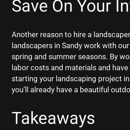
Save On Your I
Another reason to hire a landscaper
landscapers in Sandy work with our
spring and summer seasons. By wor
labor costs and materials and have 
starting your landscaping project i
you’ll already have a beautiful outd
Takeaways