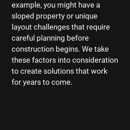
example, you might have a
sloped property or unique
layout challenges that require
careful planning before
construction begins. We take
these factors into consideration
to create solutions that work
for years to come.