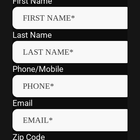
First Name
Last Name
Phone/Mobile
Email
Zip Code