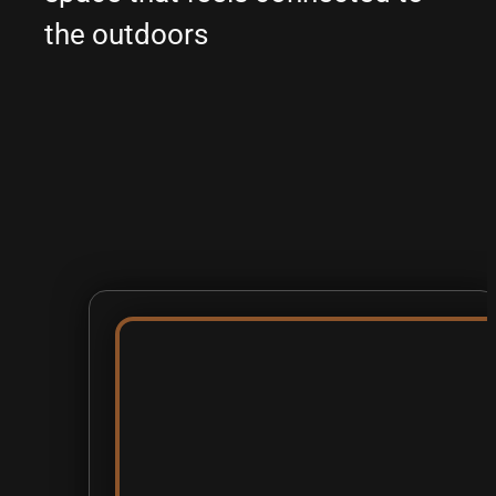
the outdoors