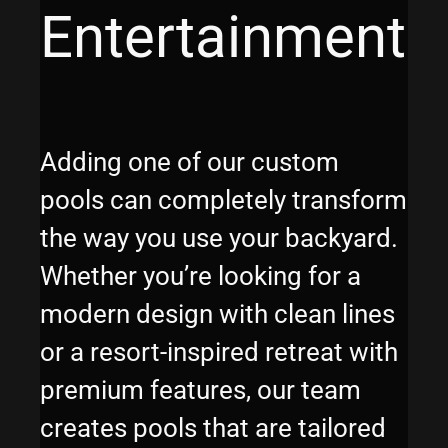
Entertainment
Adding one of our custom
pools can completely transform
the way you use your backyard.
Whether you’re looking for a
modern design with clean lines
or a resort-inspired retreat with
premium features, our team
creates pools that are tailored