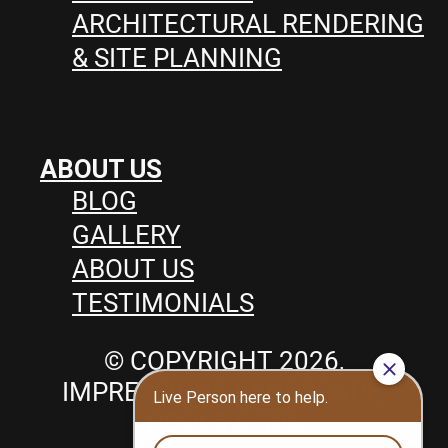
ARCHITECTURAL RENDERING
& SITE PLANNING
ABOUT US
BLOG
GALLERY
ABOUT US
TESTIMONIALS
© COPYRIGHT 2026,
IMPRESSIONS LANDSCAPE,
POOLS & SPA