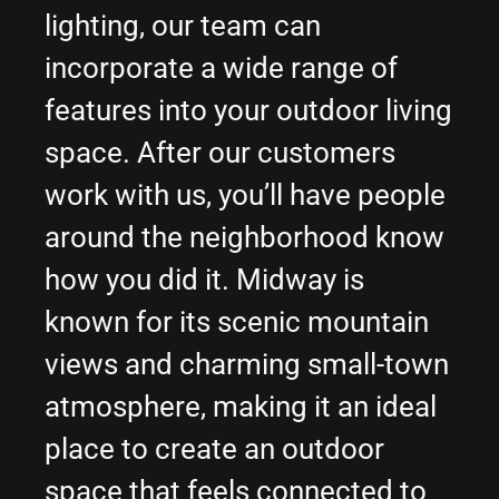
lighting, our team can
incorporate a wide range of
features into your outdoor living
space. After our customers
work with us, you’ll have people
around the neighborhood know
how you did it. Midway is
known for its scenic mountain
views and charming small-town
atmosphere, making it an ideal
place to create an outdoor
space that feels connected to