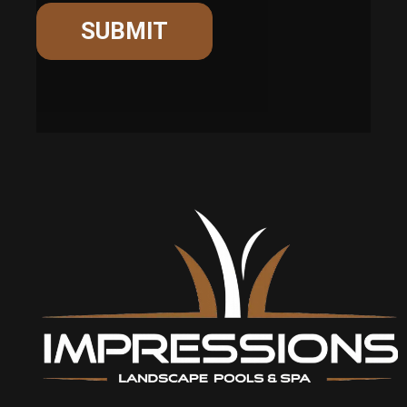
SUBMIT