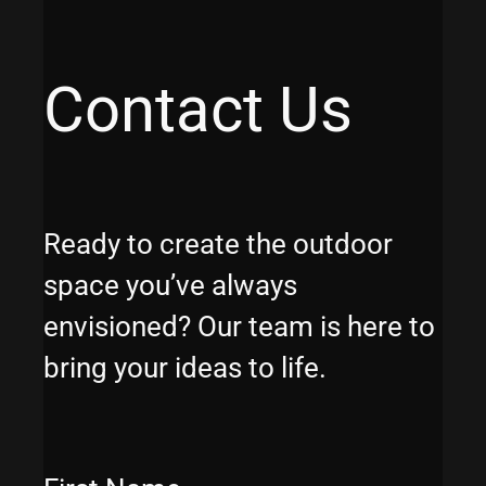
Contact Us
Ready to create the outdoor
space you’ve always
envisioned? Our team is here to
bring your ideas to life.