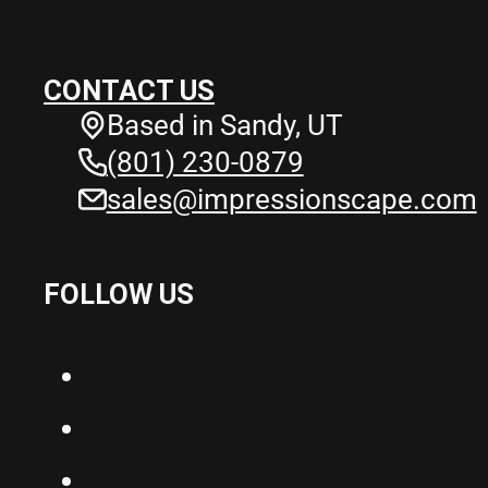
CONTACT US
Based in Sandy, UT
(801) 230-0879
sales@impressionscape.com
FOLLOW US