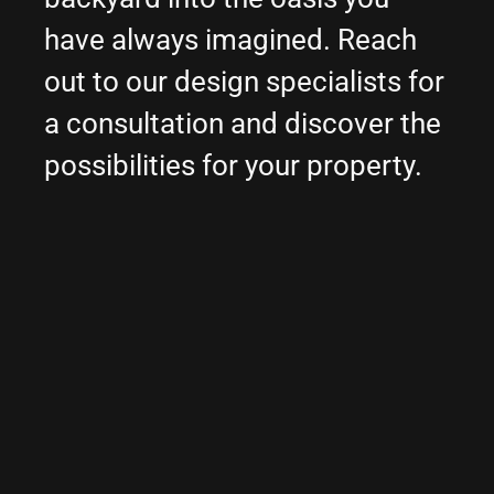
have always imagined. Reach
out to our design specialists for
a consultation and discover the
possibilities for your property.