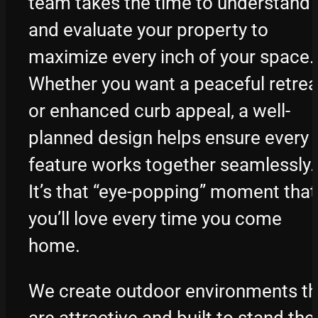
team takes the time to understand
and evaluate your property to
maximize every inch of your space.
Whether you want a peaceful retrea
or enhanced curb appeal, a well-
planned design helps ensure every
feature works together seamlessly.
It’s that “eye-popping” moment that
you’ll love every time you come
home.
We create outdoor environments th
are attractive and built to stand the