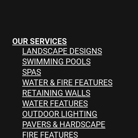
OUR SERVICES
LANDSCAPE DESIGNS
SWIMMING POOLS
SPAS
WATER & FIRE FEATURES
RETAINING WALLS
WATER FEATURES
OUTDOOR LIGHTING
PAVERS & HARDSCAPE
FIRE FEATURES