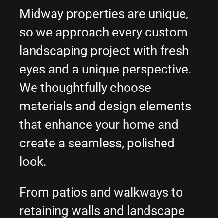
Midway properties are unique,
so we approach every custom
landscaping project with fresh
eyes and a unique perspective.
We thoughtfully choose
materials and design elements
that enhance your home and
create a seamless, polished
look.
From patios and walkways to
retaining walls and landscape