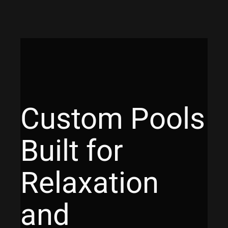
Custom Pools
Built for
Relaxation
and