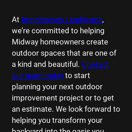
At
Impressions Landscape
,
we’re committed to helping
Midway homeowners create
outdoor spaces that are one of
a kind and beautiful.
Contact
our team today
to start
planning your next outdoor
improvement project or to get
an estimate. We look forward to
helping you transform your
backyard into the oasis you