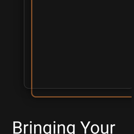
Bringing Your