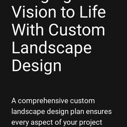
Vision to Life
With Custom
Landscape
Design
A comprehensive custom
landscape design plan ensures
every aspect of your project