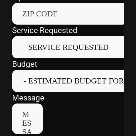
Service Requested
Budget
Message