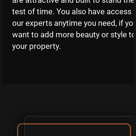
test of time. You also have access 
our experts anytime you need, if yo
want to add more beauty or style to
your property.