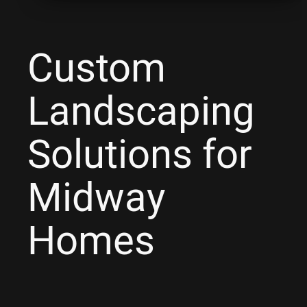
Custom
Landscaping
Solutions for
Midway
Homes