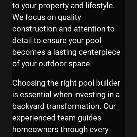
to your property and lifestyle.
We focus on quality
construction and attention to
detail to ensure your pool
becomes a lasting centerpiece
of your outdoor space.
Choosing the right pool builder
is essential when investing in a
backyard transformation. Our
experienced team guides
homeowners through every