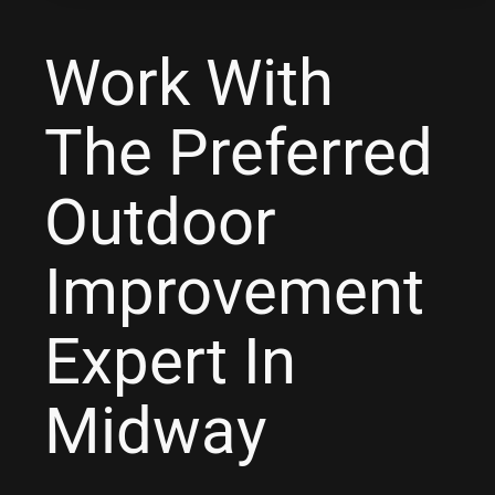
Work With
The Preferred
Outdoor
Improvement
Expert In
Midway