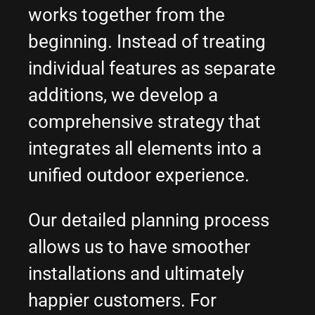
works together from the
beginning. Instead of treating
individual features as separate
additions, we develop a
comprehensive strategy that
integrates all elements into a
unified outdoor experience.
Our detailed planning process
allows us to have smoother
installations and ultimately
happier customers. For