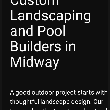
Custom
Landscaping
and Pool
Builders in
Midway
A good outdoor project starts with
thoughtful landscape design. Our