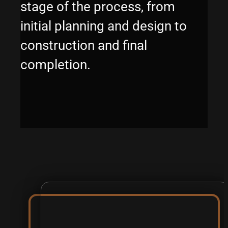
stage of the process, from
initial planning and design to
construction and final
completion.