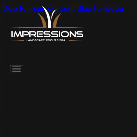
Skip to main content
Skip to footer