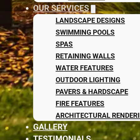
OUR SERVICES
LANDSCAPE DESIGNS
SWIMMING POOLS
SPAS
RETAINING WALLS
WATER FEATURES
OUTDOOR LIGHTING
PAVERS & HARDSCAPE
FIRE FEATURES
ARCHITECTURAL RENDERI
GALLERY
TESTIMONIALS