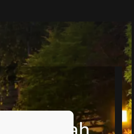
ns in Utah