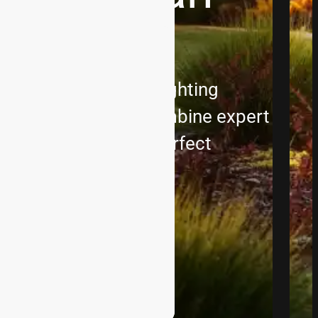
ith custom outdoor lighting
ions Landscape, we combine expert
ation to create the perfect