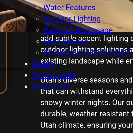
highlight your home’s arch
Water Features
beautiful landscaping, and
Outdoor Lighting
guests safely through your 
Pavers & Hardscape
add subtle accent lighting 
Fire Features
outdoor lighting solutions 
Architectural Rendering & 
existing landscape while en
Gallery
Testimonials
Utah’s diverse seasons and 
Contact Us
that can withstand everyt
snowy winter nights. Our ou
durable, weather-resistant f
Utah climate, ensuring you