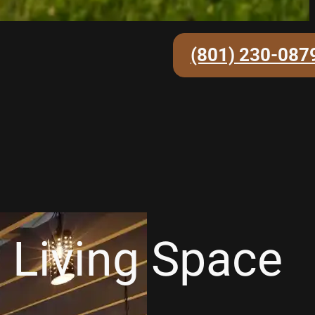
(801) 230-087
 Living Space