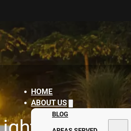
HOME
ABOUT US
BLOG
ighting Solutio
AREAS SERVED