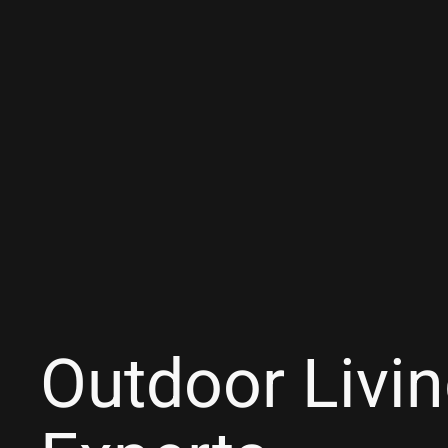
Outdoor Livi