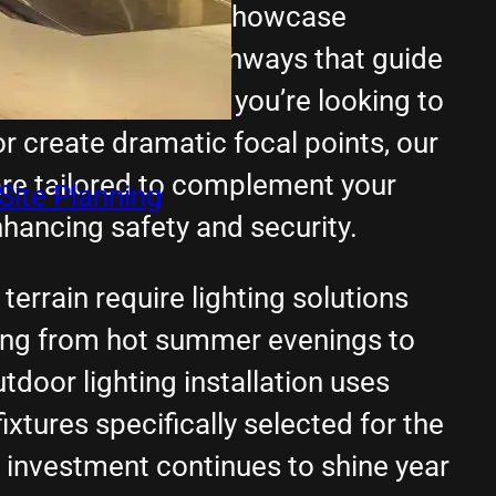
itectural features, showcase
 create defined pathways that guide
property. Whether you’re looking to
or create dramatic focal points, our
are tailored to complement your
Site Planning
hancing safety and security.
terrain require lighting solutions
hing from hot summer evenings to
tdoor lighting installation uses
ixtures specifically selected for the
r investment continues to shine year