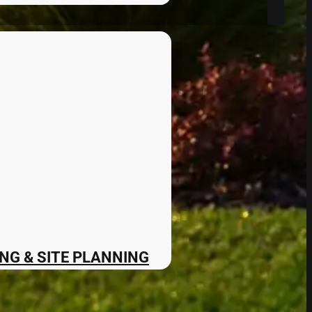
NG & SITE PLANNING