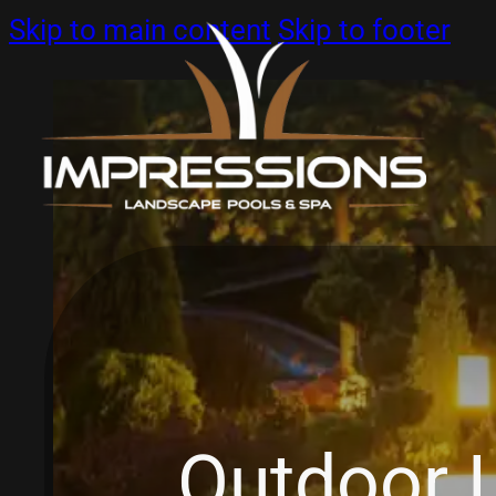
Skip to main content
Skip to footer
Outdoor L