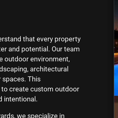
rstand that every property
ter and potential. Our team
ue outdoor environment,
ndscaping, architectural
r spaces. This
 to create custom outdoor
d intentional.
ards, we specialize in