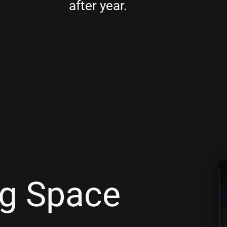
after year.
ng Space