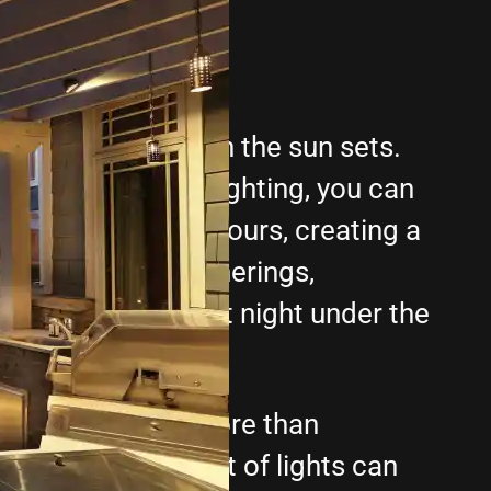
’t disappear when the sun sets.
 custom outdoor lighting, you can
 into the evening hours, creating a
re for family gatherings,
ply enjoying a quiet night under the
ing design does more than
trategic placement of lights can