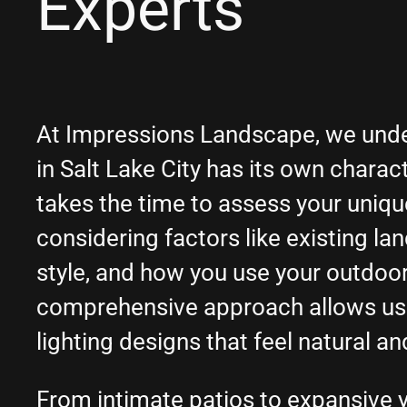
Experts
At Impressions Landscape, we unde
in Salt Lake City has its own charac
takes the time to assess your uniq
considering factors like existing la
style, and how you use your outdoo
comprehensive approach allows us
lighting designs that feel natural an
From intimate patios to expansive y