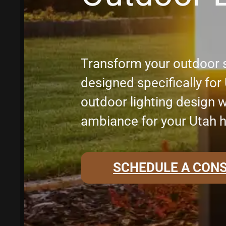
Transform your outdoor s
designed specifically fo
outdoor lighting design w
ambiance for your Utah 
SCHEDULE A CON