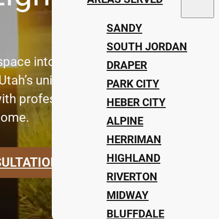
SANDY
SOUTH JORDAN
pace into a stunning evening retreat w
DRAPER
r Utah’s unique landscape. At Impress
PARK CITY
ith professional outdoor lighting install
HEBER CITY
home.
ALPINE
HERRIMAN
HIGHLAND
SULTATION
RIVERTON
MIDWAY
BLUFFDALE